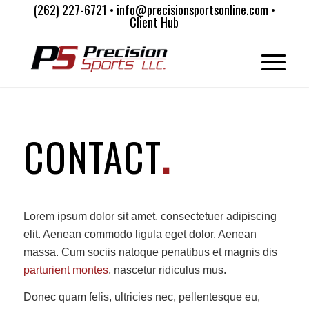
(262) 227-6721 • info@precisionsportsonline.com •
Client Hub
CONTACT
.
Lorem ipsum dolor sit amet, consectetuer adipiscing
elit. Aenean commodo ligula eget dolor. Aenean
massa. Cum sociis natoque penatibus et magnis dis
parturient montes
, nascetur ridiculus mus.
Donec quam felis, ultricies nec, pellentesque eu,