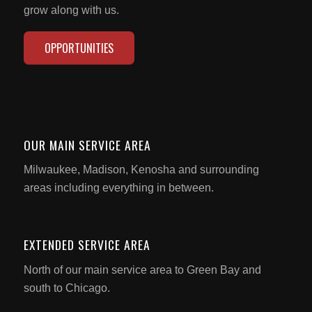
grow along with us.
OPPORTUNITIES
OUR MAIN SERVICE AREA
Milwaukee, Madison, Kenosha and surrounding
areas including everything in between.
EXTENDED SERVICE AREA
North of our main service area to Green Bay and
south to Chicago.