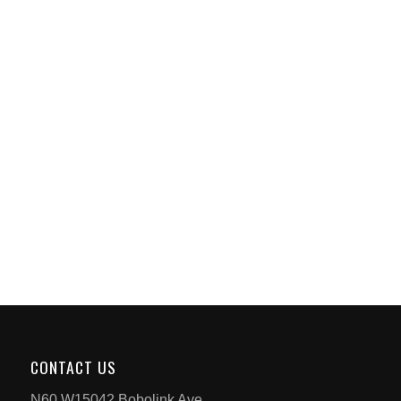
CONTACT US
N60 W15042 Bobolink Ave