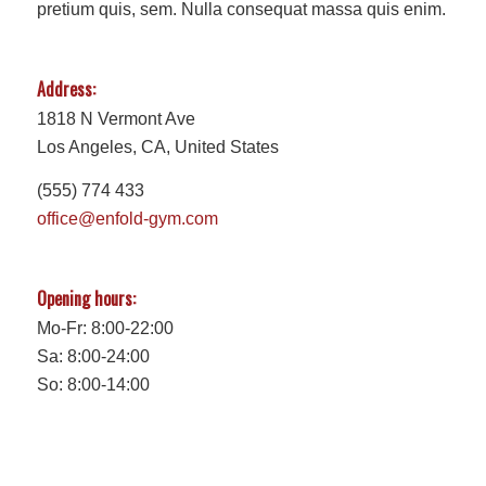
pretium quis, sem. Nulla consequat massa quis enim.
Address:
1818 N Vermont Ave
Los Angeles, CA, United States
(555) 774 433
office@enfold-gym.com
Opening hours:
Mo-Fr: 8:00-22:00
Sa: 8:00-24:00
So: 8:00-14:00