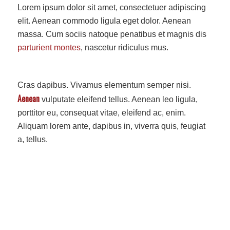
Lorem ipsum dolor sit amet, consectetuer adipiscing
elit. Aenean commodo ligula eget dolor. Aenean
massa. Cum sociis natoque penatibus et magnis dis
parturient montes
, nascetur ridiculus mus.
Cras dapibus. Vivamus elementum semper nisi.
Aenean
vulputate eleifend tellus. Aenean leo ligula,
porttitor eu, consequat vitae, eleifend ac, enim.
Aliquam lorem ante, dapibus in, viverra quis, feugiat
a, tellus.