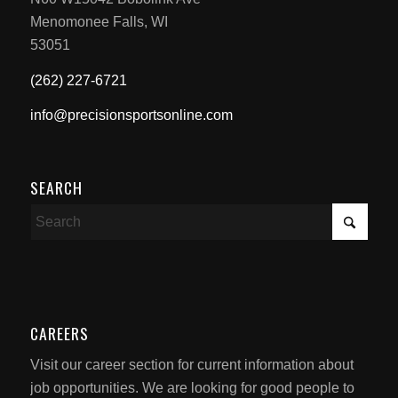
Menomonee Falls, WI
53051
(262) 227-6721
info@precisionsportsonline.com
SEARCH
CAREERS
Visit our career section for current information about
job opportunities. We are looking for good people to