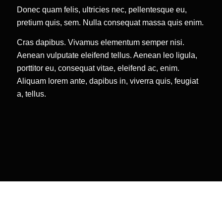
Donec quam felis, ultricies nec, pellentesque eu,
pretium quis, sem. Nulla consequat massa quis enim.
Cras dapibus. Vivamus elementum semper nisi.
Aenean vulputate eleifend tellus. Aenean leo ligula,
porttitor eu, consequat vitae, eleifend ac, enim.
Aliquam lorem ante, dapibus in, viverra quis, feugiat
a, tellus.