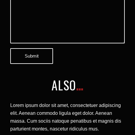
ALSO
…
Lorem ipsum dolor sit amet, consectetuer adipiscing
elit. Aenean commodo ligula eget dolor. Aenean
massa. Cum sociis natoque penatibus et magnis dis
parturient montes, nascetur ridiculus mus.