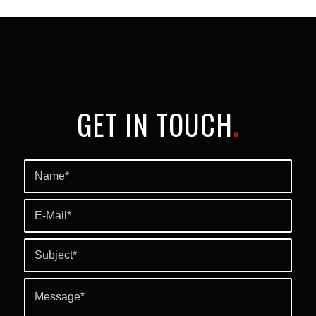
GET IN TOUCH
.